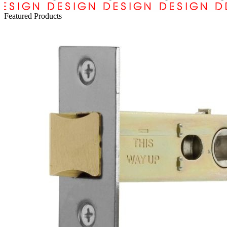
Featured Products