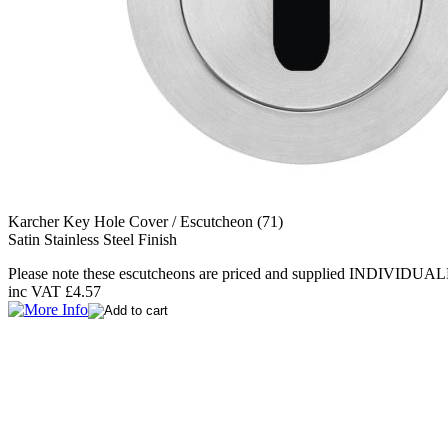
Karcher Key Hole Cover / Escutcheon (71)
Satin Stainless Steel Finish
Please note these escutcheons are priced and supplied INDIVIDUAL
inc VAT
£4.57