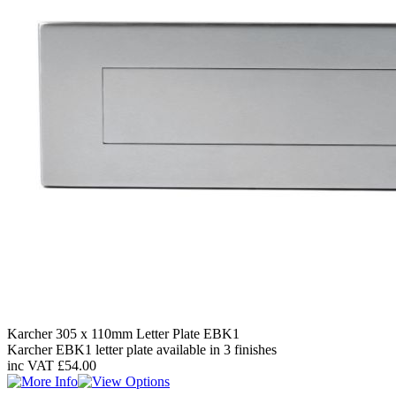
Karcher 305 x 110mm Letter Plate EBK1
Karcher EBK1 letter plate available in 3 finishes
inc VAT
£54.00