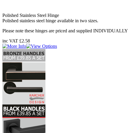
Polished Stainless Steel Hinge
Polished stainless steel hinge available in two sizes.
Please note these hinges are priced and supplied INDIVIDUALLY
inc VAT
£2.58