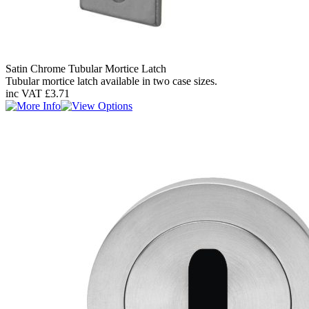
Satin Chrome Tubular Mortice Latch
Tubular mortice latch available in two case sizes.
inc VAT
£3.71