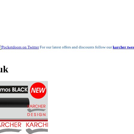
For our latest offers and discounts follow our
karcher twee
uk
New New!
Leather Finished Handles - From £78.53 a se