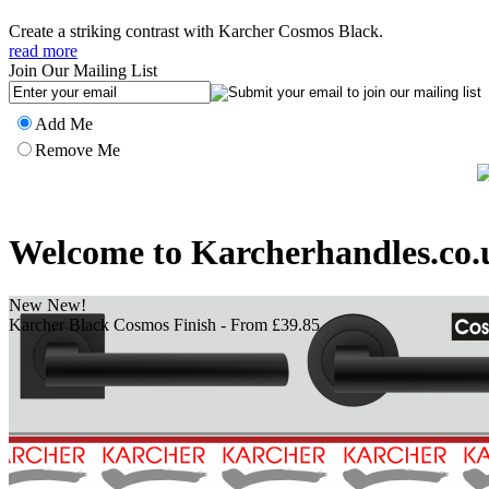
Create a striking contrast with Karcher Cosmos Black.
read more
Join Our Mailing List
Add Me
Remove Me
Welcome to Karcherhandles.co.
New New!
Bronze Finished Handles - From £39.85