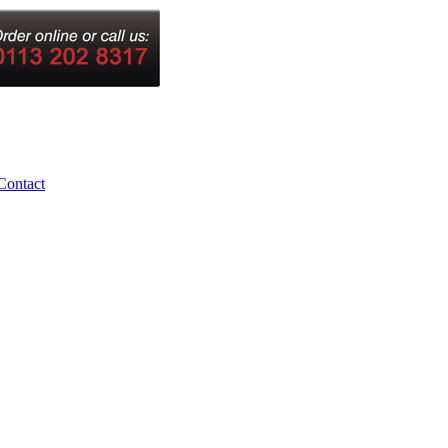
Contact