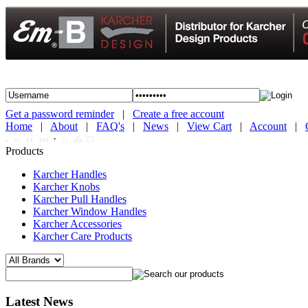
Get a password reminder
|
Create a free account
Home
|
About
|
FAQ's
|
News
|
View Cart
|
Account
|
·
Products
Karcher Handles
Karcher Knobs
Karcher Pull Handles
Karcher Window Handles
Karcher Accessories
Karcher Care Products
Latest News