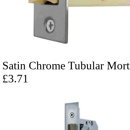
Satin Chrome Tubular Mort
£3.71