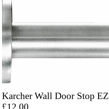
Karcher Wall Door Stop E
£12.00