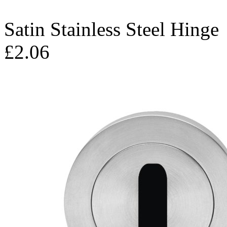
Satin Stainless Steel Hinge
£2.06