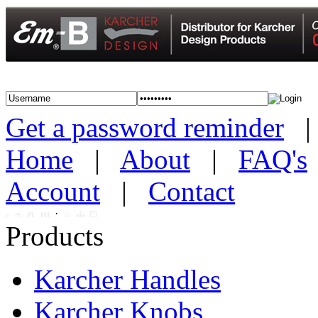
Get a password reminder
Home
|
About
|
FAQ's
Account
|
Contact
·
Products
Karcher Handles
Karcher Knobs