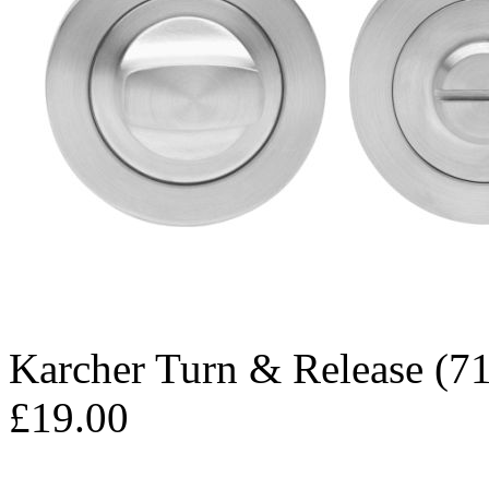
Karcher Turn & Release (71
£19.00