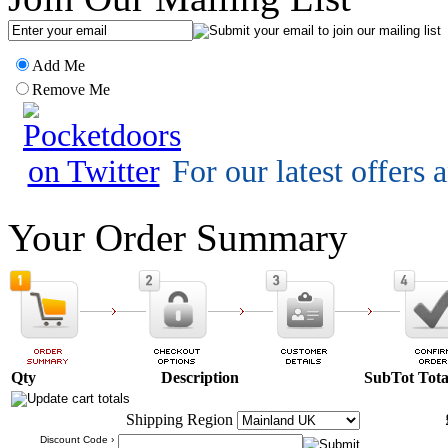
Add Me
Remove Me
For our latest offers
Your Order Summary
Qty
Description
SubTot
Tota
Shipping Region
Discount Code ›