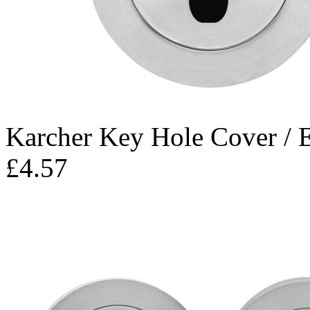
Karcher Key Hole Cover / 
£4.57