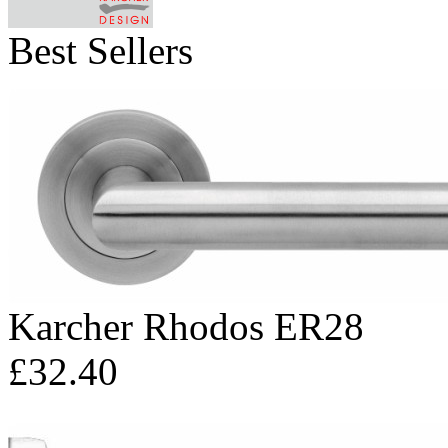
Best Sellers
Karcher Rhodos ER28
£32.40