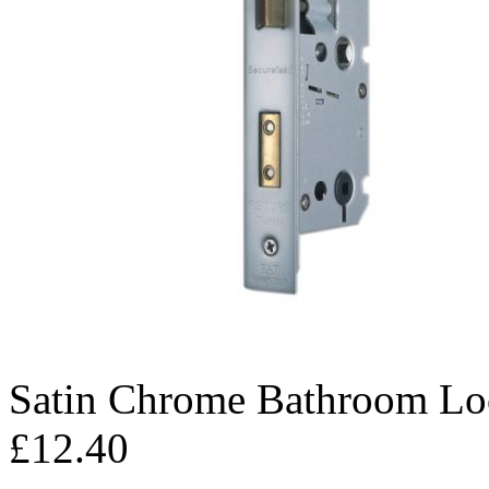
Satin Chrome Bathroom Lo
£12.40