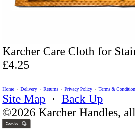
Karcher Care Cloth for Stai
£4.25
Home
·
Delivery
·
Returns
·
Privacy Policy
·
Terms & Condition
Site Map
·
Back Up
©2026 Karcher Handles, all 