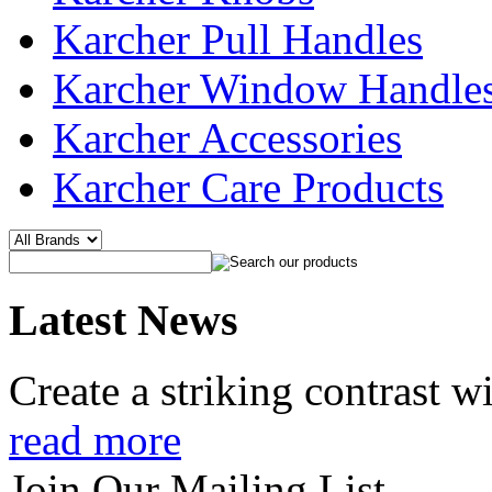
Karcher Pull Handles
Karcher Window Handle
Karcher Accessories
Karcher Care Products
Latest News
Create a striking contrast 
read more
Join Our Mailing List