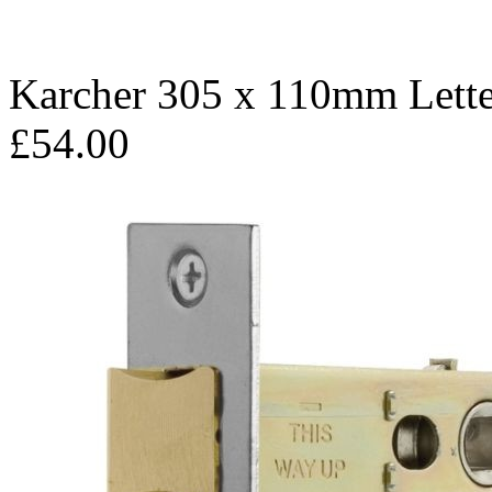
Karcher 305 x 110mm Lett
£54.00