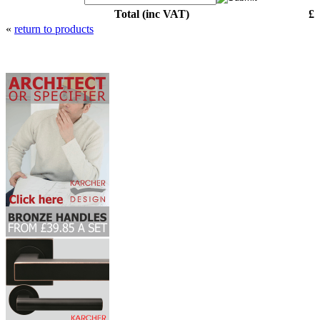
Total (inc VAT)
£
«
return to products