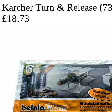
Karcher Turn & Release (73
£18.73