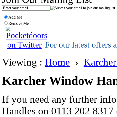
Add Me
Remove Me
For our latest offers
Viewing :
Home
›
Karche
Karcher Window Han
If you need any further inf
Handles on 0113 202 8317