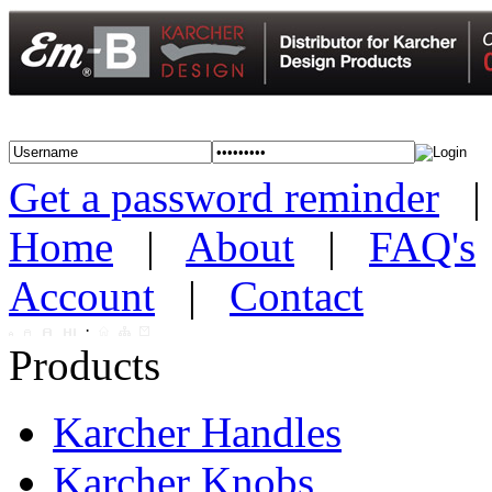
Get a password reminder
Home
|
About
|
FAQ's
Account
|
Contact
·
Products
Karcher Handles
Karcher Knobs