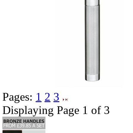
Pages:
1
2
3
Displaying Page 1 of 3