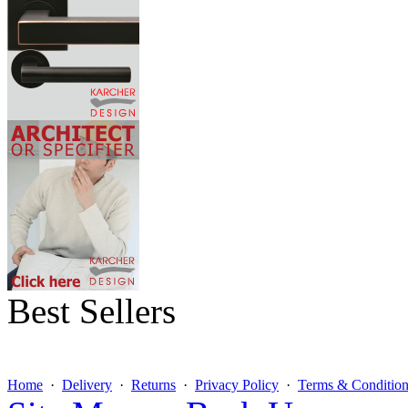
Best Sellers
Home
·
Delivery
·
Returns
·
Privacy Policy
·
Terms & Condition