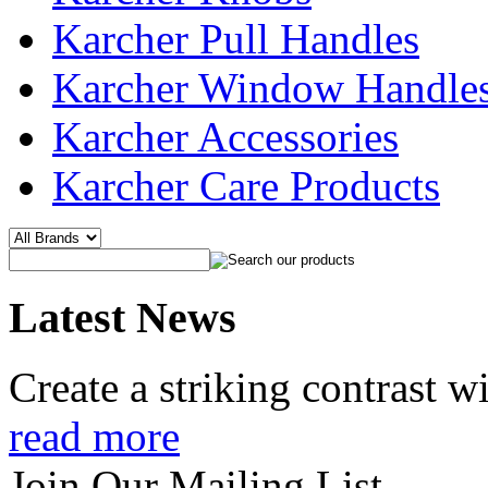
Karcher Pull Handles
Karcher Window Handle
Karcher Accessories
Karcher Care Products
Latest News
Create a striking contrast 
read more
Join Our Mailing List