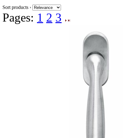
Sort products ›
Pages:
1
2
3