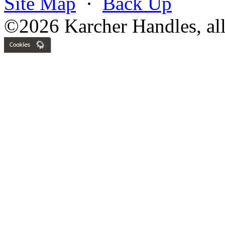
Site Map
·
Back Up
©2026 Karcher Handles, all 