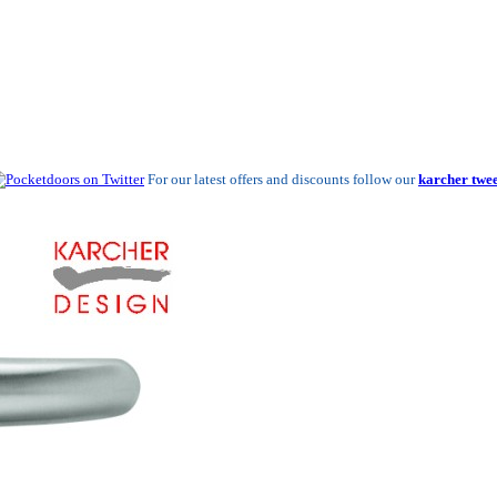
For our latest offers and discounts follow our
karcher twee