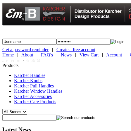
Get a password reminder
|
Create a free account
Home
|
About
|
FAQ's
|
News
|
View Cart
|
Account
|
·
Products
Karcher Handles
Karcher Knobs
Karcher Pull Handles
Karcher Window Handles
Karcher Accessories
Karcher Care Products
Latest News