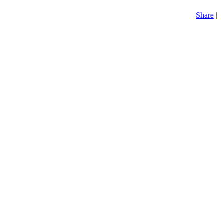
Share
|