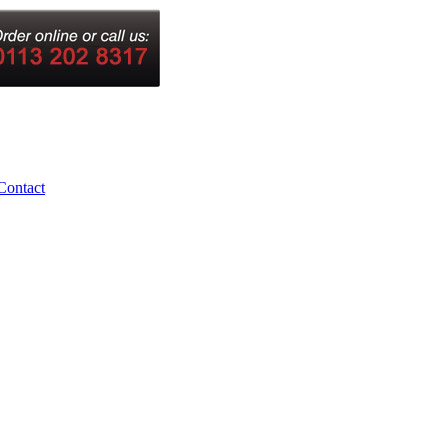
Contact