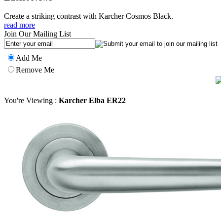
Create a striking contrast with Karcher Cosmos Black.
read more
Join Our Mailing List
Add Me
Remove Me
You're Viewing :
Karcher Elba ER22