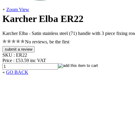
+
Zoom View
Karcher Elba ER22
Karcher Elba - Satin stainless steel (71) handle with 3 piece fixing ros
No reviews, be the first
SKU :
ER22
Price :
£53.59
inc VAT
«
GO BACK